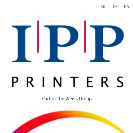
NL
DE
EN
Part of the Weiss Group