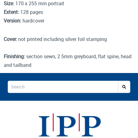
Size:
170 x 255 mm portrait
Extent:
128 pages
Version:
hardcover
Cover:
not printed including silver foil stamping
Finishing:
section sewn, 2.5mm greyboard, flat spine, head
and tailband