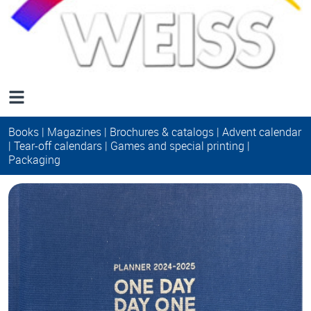
Books
|
Magazines
|
Brochures & catalogs
|
Advent calendar
|
Tear-off calendars
|
Games and special printing
|
Packaging