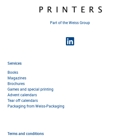
Part of the Weiss Group
Services
Books
Magazines
Brochures
Games and special printing
Advent calendars
Tear off calendars
Packaging from Weiss-Packaging
Terms and conditions