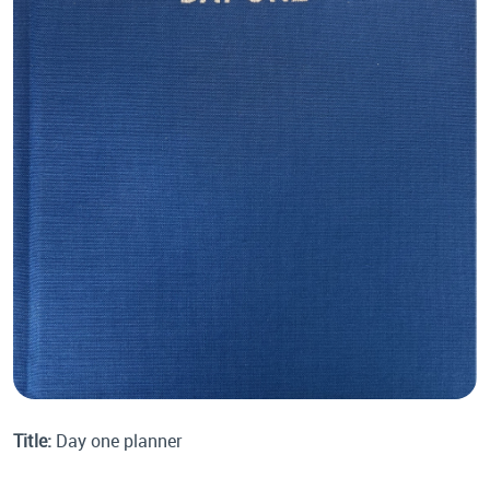
Title:
Day one planner