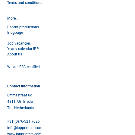
Terms and condi
tions
More...
Recent productions
Blogpage
Job vacancies
Yearly calendar IPP
About us
We are FSC-certified.
Contact information
Emmastraat 6c
4811 AG Breda
The Netherlands
+31 (0)76-521 7025
info@ippprinters.com
www.ippprinters.com