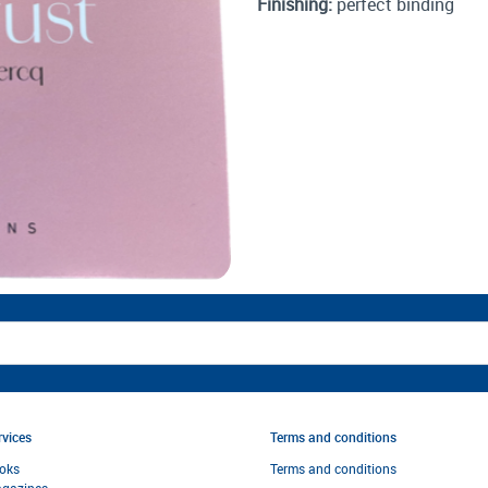
Finishing:
perfect binding
rvices
Terms and conditions
oks
Terms and condi
tions
gazines