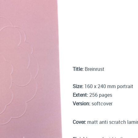
Title:
Breinrust
Size:
160 x 240 mm portrait
Extent:
256 pages
Version:
softcover
Cover:
matt anti scratch lam