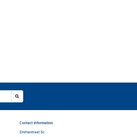
Contact information
Emmastraat 6c