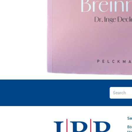
Se
Bo
Ma