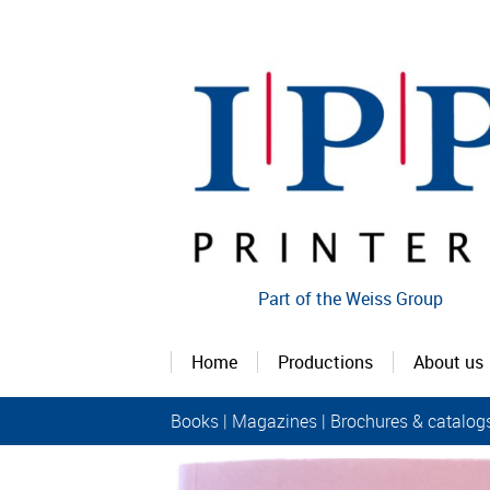
Part of the Weiss Group
Home
Productions
About us
Books
|
Magazines
|
Brochures & catalog