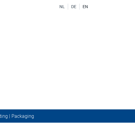
NL
DE
EN
ting
|
Packaging