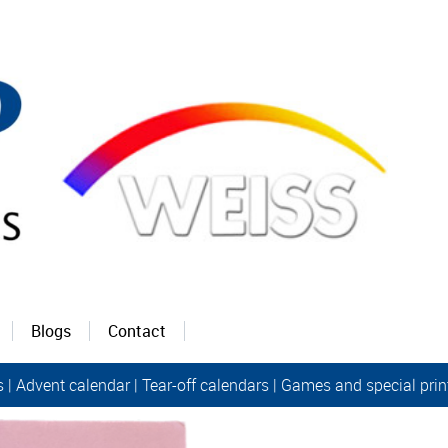
Blogs
Contact
s
|
Advent calendar |
Tear-off calendars
|
Games and special prin