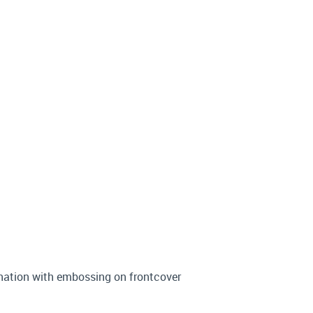
ination with embossing on frontcover