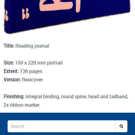
Title:
Reading journal
Size:
150 x 220 mm portrait
Extent:
136 pages
Version:
flexicover
Finishing:
integral binding, round spine, head and tailband,
2x ribbon marker