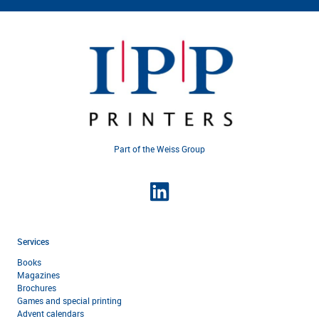
Part of the Weiss Group
Services
Books
Magazines
Brochures
Games and special printing
Advent calendars