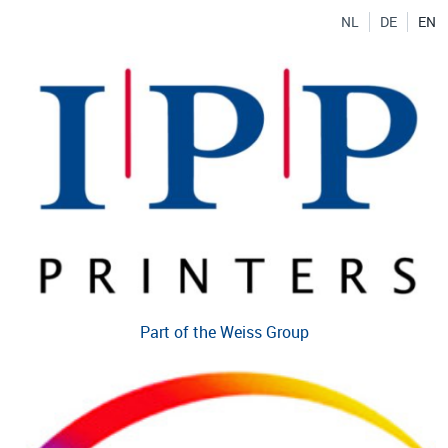
NL
DE
EN
Part of the Weiss Group