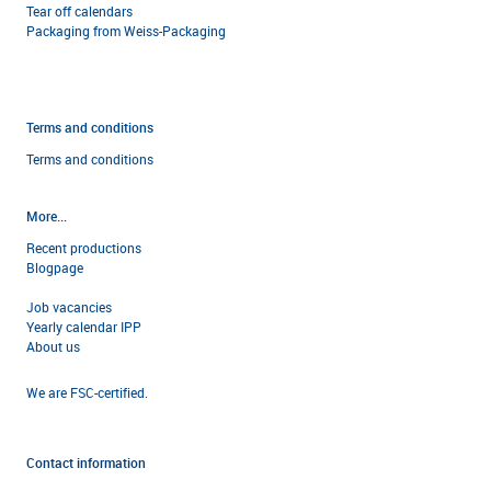
Tear off calendars
Packaging from Weiss-Packaging
Terms and conditions
Terms and condi
tions
More...
Recent productions
Blogpage
Job vacancies
Yearly calendar IPP
About us
We are FSC-certified.
Contact information