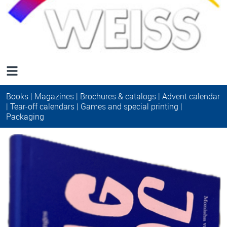
Books
|
Magazines
|
Brochures & catalogs
|
Advent calendar
|
Tear-off calendars
|
Games and special printing
|
Packaging