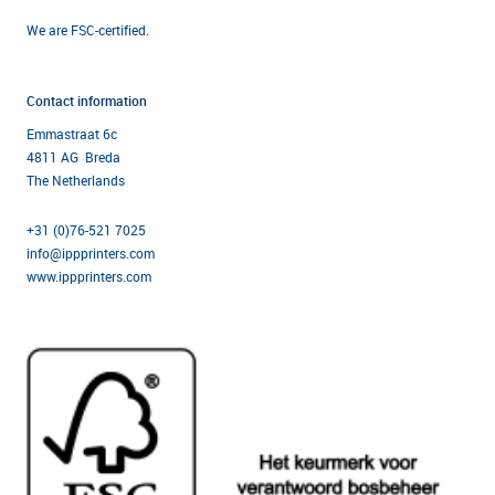
We are FSC-certified.
Contact information
Emmastraat 6c
4811 AG Breda
The Netherlands
+31 (0)76-521 7025
info@ippprinters.com
www.ippprinters.com