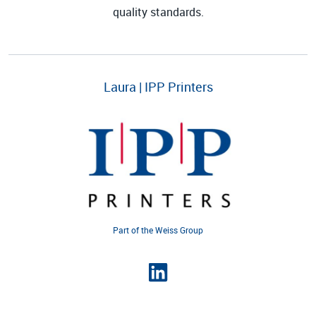
quality standards.
Laura | IPP Printers
Part of the Weiss Group