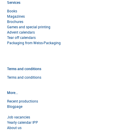
Services
Books
Magazines
Brochures
Games and special printing
Advent calendars
Tear off calendars
Packaging from Weiss-Packaging
Terms and conditions
Terms and condi
tions
More...
Recent productions
Blogpage
Job vacancies
Yearly calendar IPP
About us