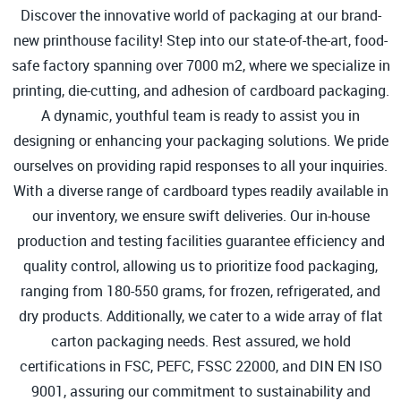
Discover the innovative world of packaging at our brand-
new printhouse facility! Step into our state-of-the-art, food-
safe factory spanning over 7000 m2, where we specialize in
printing, die-cutting, and adhesion of cardboard packaging.
A dynamic, youthful team is ready to assist you in
designing or enhancing your packaging solutions. We pride
ourselves on providing rapid responses to all your inquiries.
With a diverse range of cardboard types readily available in
our inventory, we ensure swift deliveries. Our in-house
production and testing facilities guarantee efficiency and
quality control, allowing us to prioritize food packaging,
ranging from 180-550 grams, for frozen, refrigerated, and
dry products. Additionally, we cater to a wide array of flat
carton packaging needs. Rest assured, we hold
certifications in FSC, PEFC, FSSC 22000, and DIN EN ISO
9001, assuring our commitment to sustainability and