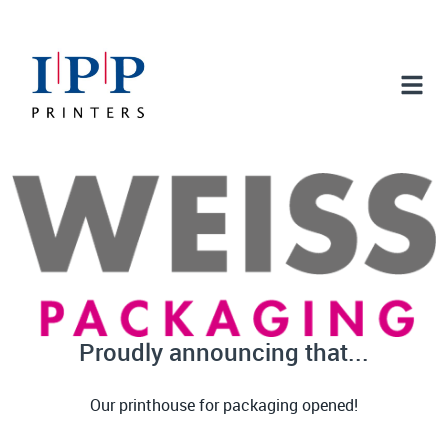
Proudly announcing that...
Our printhouse for packaging opened!